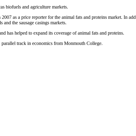
as biofuels and agriculture markets.
2007 as a price reporter for the animal fats and proteins market. In ad
els and the sausage casings markets.
nd has helped to expand its coverage of animal fats and proteins.
h a parallel track in economics from Monmouth College.