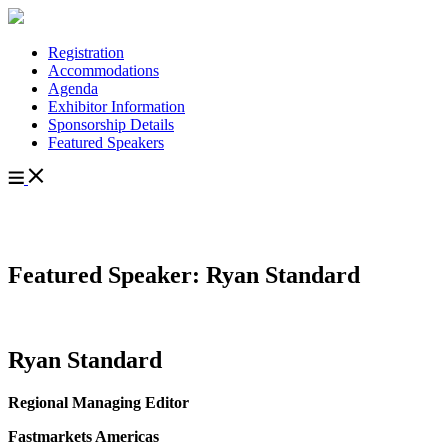
Registration
Accommodations
Agenda
Exhibitor Information
Sponsorship Details
Featured Speakers
Featured Speaker: Ryan Standard
Ryan Standard
Regional Managing Editor
Fastmarkets Americas