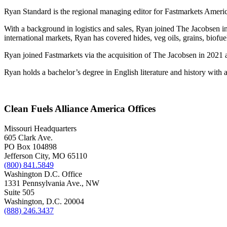
Ryan Standard is the regional managing editor for Fastmarkets Americ
With a background in logistics and sales, Ryan joined The Jacobsen in 
international markets, Ryan has covered hides, veg oils, grains, biofu
Ryan joined Fastmarkets via the acquisition of The Jacobsen in 2021 a
Ryan holds a bachelor’s degree in English literature and history wit
Clean Fuels Alliance America Offices
Missouri Headquarters
605 Clark Ave.
PO Box 104898
Jefferson City, MO 65110
(800) 841.5849
Washington D.C. Office
1331 Pennsylvania Ave., NW
Suite 505
Washington, D.C. 20004
(888) 246.3437