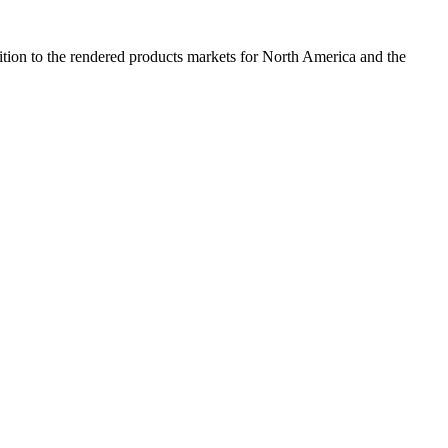
dition to the rendered products markets for North America and the