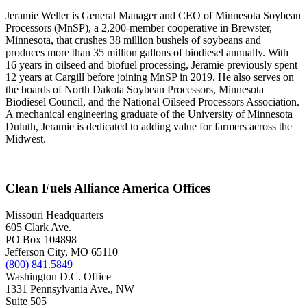
Jeramie Weller is General Manager and CEO of Minnesota Soybean
Processors (MnSP), a 2,200-member cooperative in Brewster,
Minnesota, that crushes 38 million bushels of soybeans and
produces more than 35 million gallons of biodiesel annually. With
16 years in oilseed and biofuel processing, Jeramie previously spent
12 years at Cargill before joining MnSP in 2019. He also serves on
the boards of North Dakota Soybean Processors, Minnesota
Biodiesel Council, and the National Oilseed Processors Association.
A mechanical engineering graduate of the University of Minnesota
Duluth, Jeramie is dedicated to adding value for farmers across the
Midwest.
Clean Fuels Alliance America Offices
Missouri Headquarters
605 Clark Ave.
PO Box 104898
Jefferson City, MO 65110
(800) 841.5849
Washington D.C. Office
1331 Pennsylvania Ave., NW
Suite 505