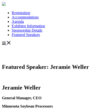
Registration
Accommodations
Agenda
Exhibitor Information
Sponsorship Details
Featured Speakers
Featured Speaker: Jeramie Weller
Jeramie Weller
General Manager, CEO
Minnesota Soybean Processors