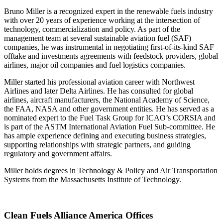
Bruno Miller is a recognized expert in the renewable fuels industry
with over 20 years of experience working at the intersection of
technology, commercialization and policy. As part of the
management team at several sustainable aviation fuel (SAF)
companies, he was instrumental in negotiating first-of-its-kind SAF
offtake and investments agreements with feedstock providers, global
airlines, major oil companies and fuel logistics companies.
Miller started his professional aviation career with Northwest
Airlines and later Delta Airlines. He has consulted for global
airlines, aircraft manufacturers, the National Academy of Science,
the FAA, NASA and other government entities. He has served as a
nominated expert to the Fuel Task Group for ICAO’s CORSIA and
is part of the ASTM International Aviation Fuel Sub-committee. He
has ample experience defining and executing business strategies,
supporting relationships with strategic partners, and guiding
regulatory and government affairs.
Miller holds degrees in Technology & Policy and Air Transportation
Systems from the Massachusetts Institute of Technology.
Clean Fuels Alliance America Offices