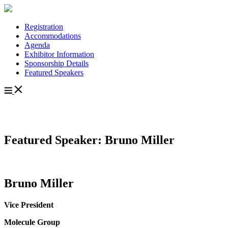
Registration
Accommodations
Agenda
Exhibitor Information
Sponsorship Details
Featured Speakers
Featured Speaker: Bruno Miller
Bruno Miller
Vice President
Molecule Group